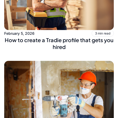
February 5, 2026
3 min read
How to create a Tradie profile that gets you
hired