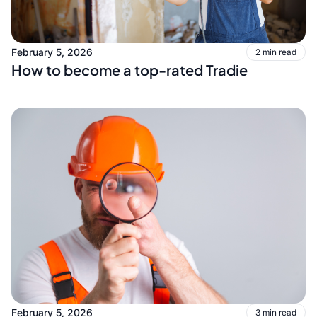
February 5, 2026
2 min read
How to become a top-rated Tradie
February 5, 2026
3 min read