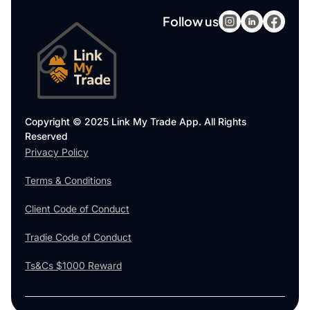
Follow us
Copyright © 2025 Link My Trade App. All Rights
Reserved
Privacy Policy
Terms & Conditions
Client Code of Conduct
Tradie Code of Conduct
Ts&Cs $1000 Reward