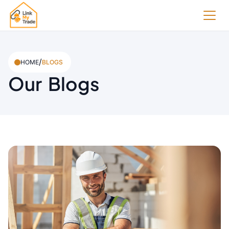
/
HOME
BLOGS
Our Blogs