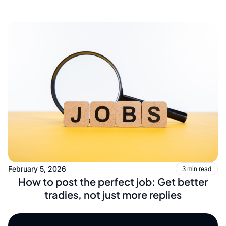
February 5, 2026
3 min read
How to post the perfect job: Get better
tradies, not just more replies