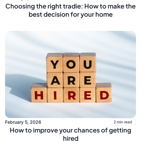
Choosing the right tradie: How to make the
best decision for your home
February 5, 2026
2 min read
How to improve your chances of getting
hired